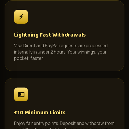
⚡
Lightning Fast Withdrawals
Visa Direct and PayPal requests are processed
internally in under 2 hours. Your winnings, your
pocket, faster.
💷
£10 Minimum Limits
Enjoy fair entry points. Deposit and withdraw from