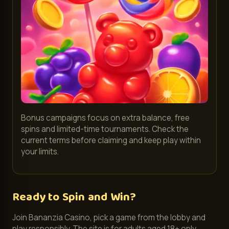
Bonus campaigns focus on extra balance, free
spins and limited-time tournaments. Check the
current terms before claiming and keep play within
your limits.
Ready to Spin and Win?
Join Bananzia Casino, pick a game from the lobby and
play responsibly. The site is for adults aged 18+ only.