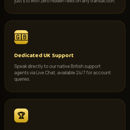
just £10 with zero hidden fees on any transaction.
🇬🇧
Dedicated UK Support
Speak directly to our native British support
agents via Live Chat, available 24/7 for account
queries.
🏆