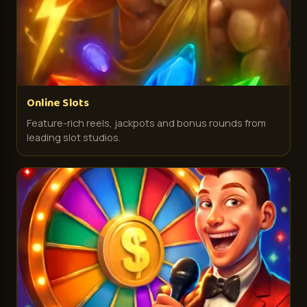
Online Slots
Feature-rich reels, jackpots and bonus rounds from
leading slot studios.