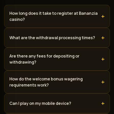
How long does it take to register at Bananzia
casino?
What are the withdrawal processing times?
Are there any fees for depositing or
withdrawing?
How do the welcome bonus wagering
requirements work?
Can I play on my mobile device?