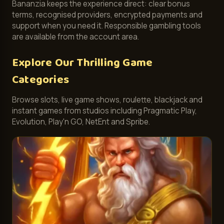
Bananzia keeps the experience direct: clear bonus
terms, recognised providers, encrypted payments and
support when you need it. Responsible gambling tools
are available from the account area.
Explore Our Thrilling Game
Categories
Browse slots, live game shows, roulette, blackjack and
instant games from studios including Pragmatic Play,
Evolution, Play'n GO, NetEnt and Spribe.