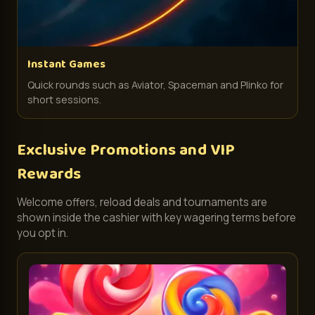
Instant Games
Quick rounds such as Aviator, Spaceman and Plinko for
short sessions.
Exclusive Promotions and VIP
Rewards
Welcome offers, reload deals and tournaments are
shown inside the cashier with key wagering terms before
you opt in.