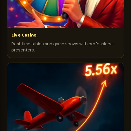
Live Casino
Real-time tables and game shows with professional
presenters.