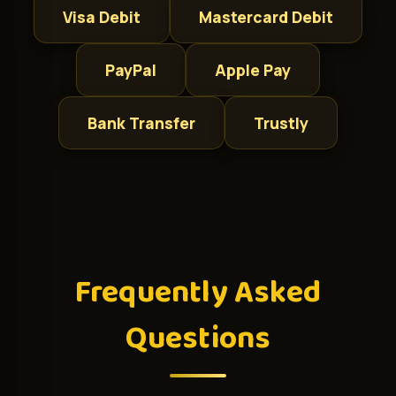
Visa Debit
Mastercard Debit
PayPal
Apple Pay
Bank Transfer
Trustly
Frequently Asked
Questions