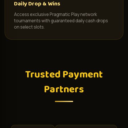
Daily Drop & Wins
Access exclusive Pragmatic Play network
tournaments with guaranteed daily cash drops
on select slots.
Trusted Payment
Partners