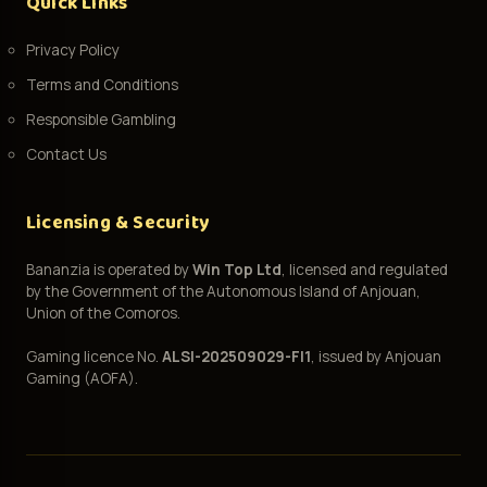
Quick Links
Privacy Policy
Terms and Conditions
Responsible Gambling
Contact Us
Licensing & Security
Bananzia is operated by
Win Top Ltd
, licensed and regulated
by the Government of the Autonomous Island of Anjouan,
Union of the Comoros.
Gaming licence No.
ALSI-202509029-FI1
, issued by Anjouan
Gaming (AOFA).