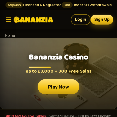
Anjouan
Licensed & Regulated
Fast
Under 2H Withdrawals
☰
Login
Sign Up
Home
Bananzia Casino
up to £3,000 + 300 Free Spins
Play Now
ON AIR: 145 Live Tables
Verified Secure — SSL by Let's Encrypt