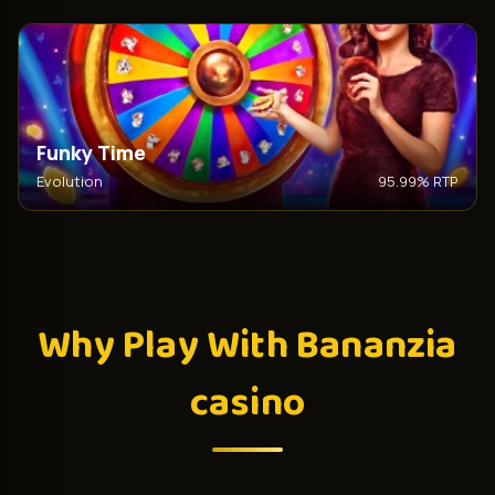
Funky Time
Evolution
95.99% RTP
Why Play With Bananzia
casino