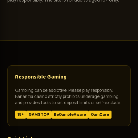
Responsible Gaming
Gambling can be addictive. Please play responsibly.
Bananzia casino strictly prohibits underage gambling
and provides tools to set deposit limits or self-exclude.
18+
GAMSTOP
BeGambleAware
GamCare