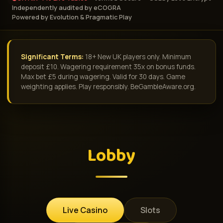
Independently audited by eCOGRA
Powered by Evolution & Pragmatic Play
Significant Terms:
18+ New UK players only. Minimum
deposit £10. Wagering requirement 35x on bonus funds.
Max bet £5 during wagering. Valid for 30 days. Game
weighting applies. Play responsibly. BeGambleAware.org.
Lobby
Live Casino
Slots