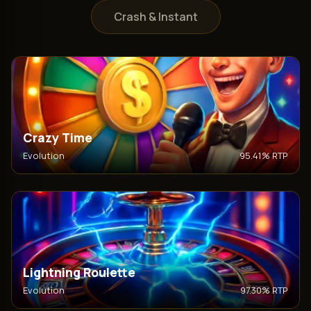
Crash & Instant
Crazy Time
Evolution
95.41% RTP
Lightning Roulette
Evolution
97.30% RTP