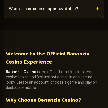
When is customer support available?
Welcome to the Official Bananzia
Casino Experience
Bananzia Casino
is the official home for slots, live
casino tables and fast instant games in one secure
lobby. Create an account, choose a game and play on
desktop or mobile.
Why Choose Bananzia Casino?