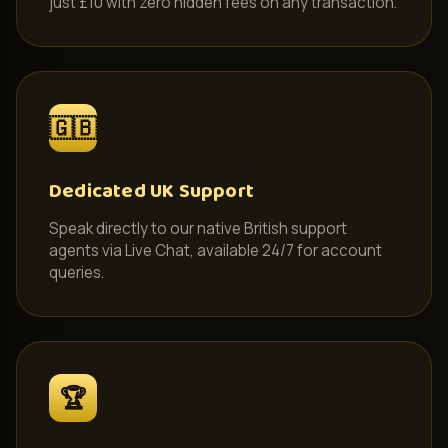
just £10 with zero hidden fees on any transaction.
🇬🇧
Dedicated UK Support
Speak directly to our native British support
agents via Live Chat, available 24/7 for account
queries.
🏆