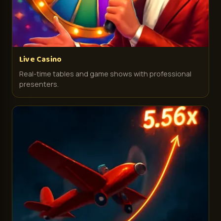
Live Casino
Real-time tables and game shows with professional
presenters.