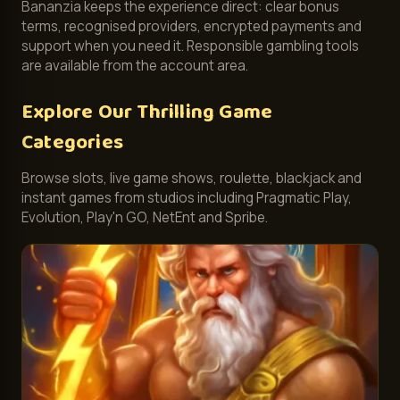
Bananzia keeps the experience direct: clear bonus
terms, recognised providers, encrypted payments and
support when you need it. Responsible gambling tools
are available from the account area.
Explore Our Thrilling Game
Categories
Browse slots, live game shows, roulette, blackjack and
instant games from studios including Pragmatic Play,
Evolution, Play'n GO, NetEnt and Spribe.