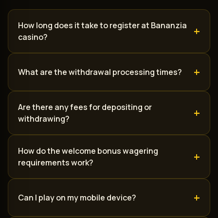
How long does it take to register at Bananzia
casino?
What are the withdrawal processing times?
Are there any fees for depositing or
withdrawing?
How do the welcome bonus wagering
requirements work?
Can I play on my mobile device?