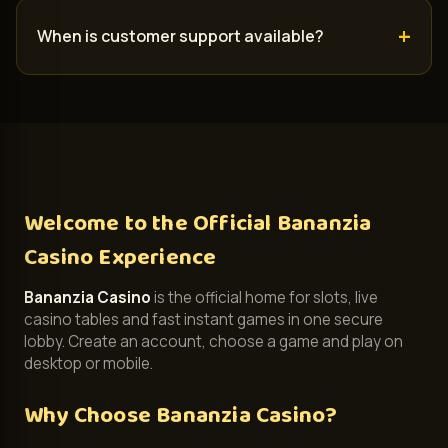
When is customer support available?
Welcome to the Official Bananzia
Casino Experience
Bananzia Casino
is the official home for slots, live
casino tables and fast instant games in one secure
lobby. Create an account, choose a game and play on
desktop or mobile.
Why Choose Bananzia Casino?