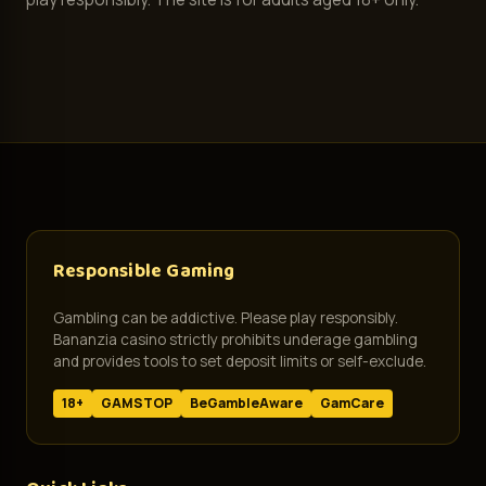
Responsible Gaming
Gambling can be addictive. Please play responsibly.
Bananzia casino strictly prohibits underage gambling
and provides tools to set deposit limits or self-exclude.
18+
GAMSTOP
BeGambleAware
GamCare