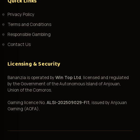
Quick Links
Privacy Policy
Terms and Conditions
Responsible Gambling
Contact Us
Licensing & Security
Bananzia is operated by
Win Top Ltd
, licensed and regulated
by the Government of the Autonomous Island of Anjouan,
Union of the Comoros.
Gaming licence No.
ALSI-202509029-FI1
, issued by Anjouan
Gaming (AOFA).