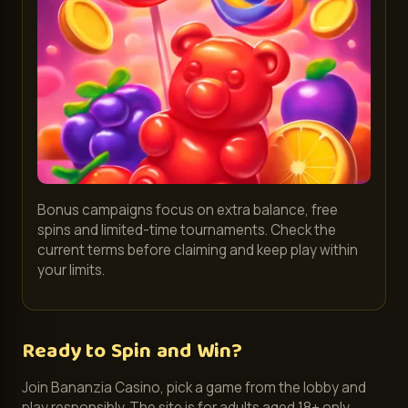
Bonus campaigns focus on extra balance, free
spins and limited-time tournaments. Check the
current terms before claiming and keep play within
your limits.
Ready to Spin and Win?
Join Bananzia Casino, pick a game from the lobby and
play responsibly. The site is for adults aged 18+ only.