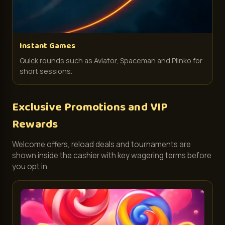
Instant Games
Quick rounds such as Aviator, Spaceman and Plinko for
short sessions.
Exclusive Promotions and VIP
Rewards
Welcome offers, reload deals and tournaments are
shown inside the cashier with key wagering terms before
you opt in.