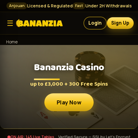
Anjouan
Licensed & Regulated
Fast
Under 2H Withdrawals
☰
Login
Sign Up
Home
Bananzia Casino
up to £3,000 + 300 Free Spins
Play Now
ON AIR: 145 Live Tables
Verified Secure — SSL by Let's Encrypt