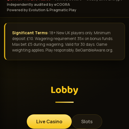
Independently audited by eCOGRA
Powered by Evolution & Pragmatic Play
Significant Terms:
18+ New UK players only. Minimum
deposit £10. Wagering requirement 35x on bonus funds.
Max bet £5 during wagering. Valid for 30 days. Game
weighting applies. Play responsibly. BeGambleAware.org.
Lobby
Live Casino
Slots