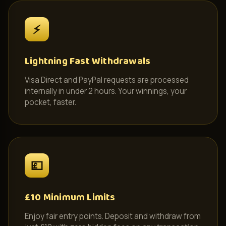
⚡
Lightning Fast Withdrawals
Visa Direct and PayPal requests are processed
internally in under 2 hours. Your winnings, your
pocket, faster.
💷
£10 Minimum Limits
Enjoy fair entry points. Deposit and withdraw from