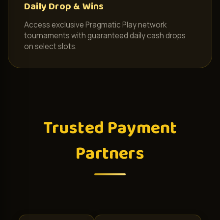
Daily Drop & Wins
Access exclusive Pragmatic Play network
tournaments with guaranteed daily cash drops
on select slots.
Trusted Payment
Partners