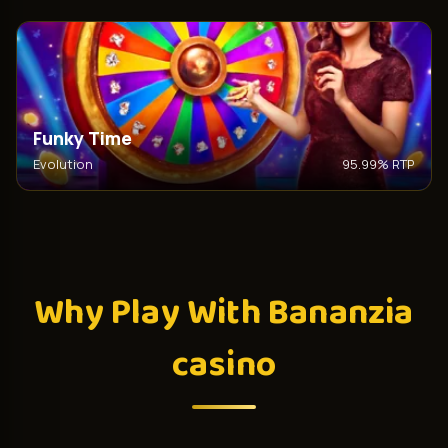
Funky Time
Evolution
95.99% RTP
Why Play With Bananzia
casino