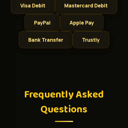
Visa Debit
Mastercard Debit
PayPal
Apple Pay
Bank Transfer
Trustly
Frequently Asked
Questions