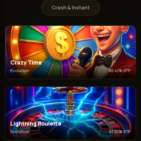
Crash & Instant
Crazy Time
Evolution
95.41% RTP
Lightning Roulette
Evolution
97.30% RTP