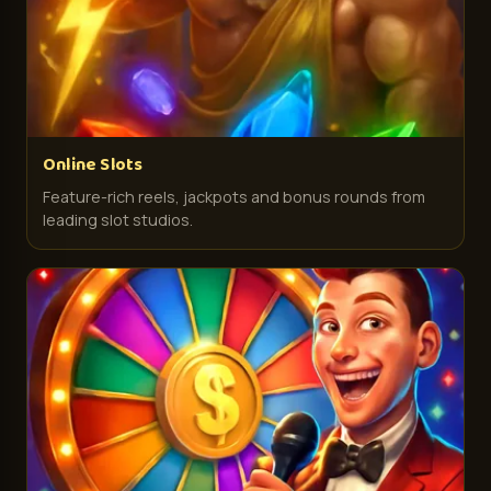
Online Slots
Feature-rich reels, jackpots and bonus rounds from
leading slot studios.